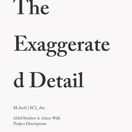
The
Exaggerate
d Detail
M.Arch | SCI_Arc
Akhil Mathew & Adam Wells
Project Description