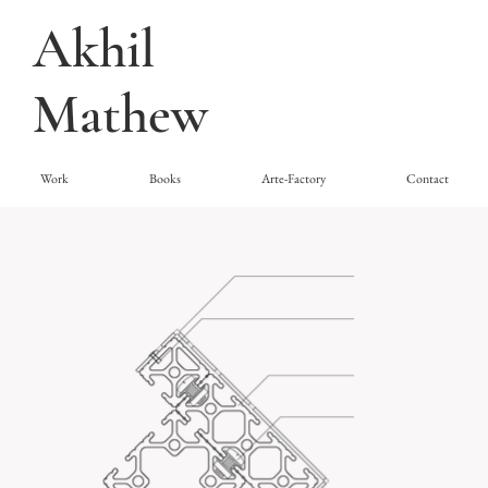
Akhil
Mathew
Work
Books
Arte-Factory
Contact