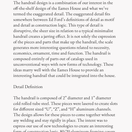
The handrail design is a combination of our interest in the
off-the-shelf design of the Eames House and what we’ve
termed the exaggerated detail. The exaggerated detail fits
somewhere between Ed Ford’s definitions of detail as motif
and detail as construction logic. This type of detail is
disruptive, the sheer size in relation to a typical minimalist
handrail creates a jarring effect. It is not solely the expression
of the pieces and parts that make up the handrail, the scale
generates more interesting questions related to necessity,
economics, ornament, time and function. The handrail is
composed entirely of parts out of catalogs used in
unconventional ways with new forms of technology. These
ideas marry well with the Eames House to provide an
interesting handrail that could be integrated into the house.
Detail Definition
The handrail is composed of 2” diameter and 1” diameter
cold rolled tube steel. These pieces were lasered to create slots
for different sized “U”, “Z”, and “H” aluminum channels.
The design allows for these pieces to come together without
any welding and stay rigidly in place. The intent was to
express our use of new technologies to create an interesting
form of construction logic. 80/20 aluminum framing covers