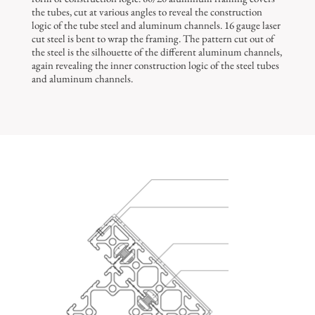
the tubes, cut at various angles to reveal the construction
logic of the tube steel and aluminum channels. 16 gauge laser
cut steel is bent to wrap the framing. The pattern cut out of
the steel is the silhouette of the different aluminum channels,
again revealing the inner construction logic of the steel tubes
and aluminum channels.