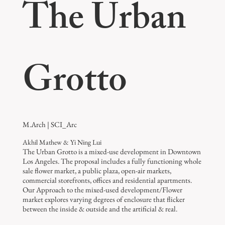
The Urban
Grotto
M.Arch | SCI_Arc
Akhil Mathew & Yi Ning Lui
The Urban Grotto is a mixed-use development in Downtown
Los Angeles. The proposal includes a fully functioning whole
sale flower market, a public plaza, open-air markets,
commercial storefronts, offices and residential apartments.
Our Approach to the mixed-used development/Flower
market explores varying degrees of enclosure that flicker
between the inside & outside and the artificial & real.