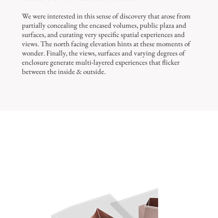
We were interested in this sense of discovery that arose from
partially concealing the encased volumes, public plaza and
surfaces, and curating very specific spatial experiences and
views. The north facing elevation hints at these moments of
wonder. Finally, the views, surfaces and varying degrees of
enclosure generate multi-layered experiences that flicker
between the inside & outside.