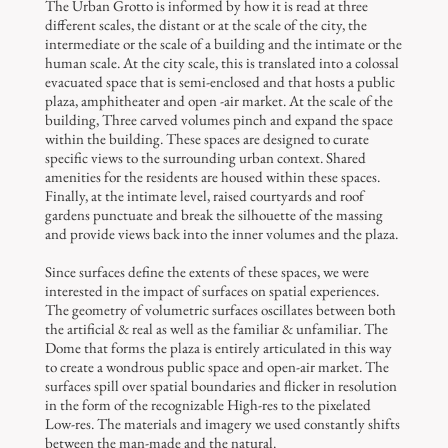
The Urban Grotto is informed by how it is read at three
different scales, the distant or at the scale of the city, the
intermediate or the scale of a building and the intimate or the
human scale. At the city scale, this is translated into a colossal
evacuated space that is semi-enclosed and that hosts a public
plaza, amphitheater and open -air market. At the scale of the
building, Three carved volumes pinch and expand the space
within the building. These spaces are designed to curate
specific views to the surrounding urban context. Shared
amenities for the residents are housed within these spaces.
Finally, at the intimate level, raised courtyards and roof
gardens punctuate and break the silhouette of the massing
and provide views back into the inner volumes and the plaza.
Since surfaces define the extents of these spaces, we were
interested in the impact of surfaces on spatial experiences.
The geometry of volumetric surfaces oscillates between both
the artificial & real as well as the familiar & unfamiliar. The
Dome that forms the plaza is entirely articulated in this way
to create a wondrous public space and open-air market. The
surfaces spill over spatial boundaries and flicker in resolution
in the form of the recognizable High-res to the pixelated
Low-res. The materials and imagery we used constantly shifts
between the man-made and the natural.