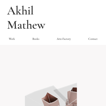
Akhil
Mathew
Work
Books
Arte-Factory
Contact